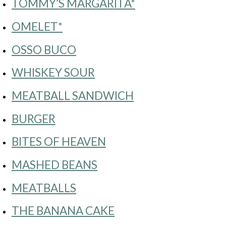
TOMMY’S MARGARITA*
OMELET*
OSSO BUCO
WHISKEY SOUR
MEATBALL SANDWICH
BURGER
BITES OF HEAVEN
MASHED BEANS
MEATBALLS
THE BANANA CAKE