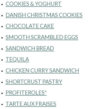
COOKIES & YOGHURT
DANISH CHRISTMAS COOKIES
CHOCOLATE CAKE
SMOOTH SCRAMBLED EGGS
SANDWICH BREAD
TEQUILA
CHICKEN CURRY SANDWICH
SHORTCRUST PASTRY
PROFITEROLES*
TARTE AUX FRAISES