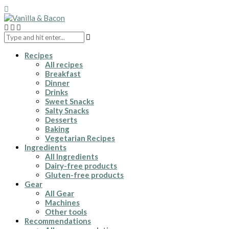
Recipes
All recipes
Breakfast
Dinner
Drinks
Sweet Snacks
Salty Snacks
Desserts
Baking
Vegetarian Recipes
Ingredients
All Ingredients
Dairy-free products
Gluten-free products
Gear
All Gear
Machines
Other tools
Recommendations