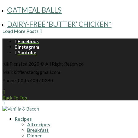
OATMEAL BALLS
DAIRY-FREE ‘BUTTER’ CHICKEN*
Load More Posts
Facebook
Instagram
Youtube
Kit Flensted 2020 © All Right Reserved
Mail: kitflensted@gmail.com
Phone: 0045 4047 0280
Back To Top
Recipes
All recipes
Breakfast
Dinner