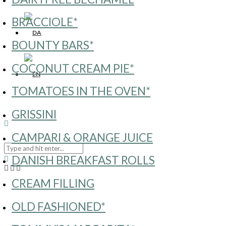
BRACCIOLE*
BOUNTY BARS*
COCONUT CREAM PIE*
TOMATOES IN THE OVEN*
GRISSINI
CAMPARI & ORANGE JUICE
DANISH BREAKFAST ROLLS
CREAM FILLING
OLD FASHIONED*