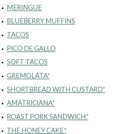
MERINGUE
BLUEBERRY MUFFINS
TACOS
PICO DE GALLO
SOFT TACOS
GREMOLATA*
SHORTBREAD WITH CUSTARD*
AMATRICIANA*
ROAST PORK SANDWICH*
THE HONEY CAKE*