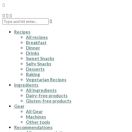
Recipes
All recipes
Breakfast
Dinner
Drinks
Sweet Snacks
Salty Snacks
Desserts
Baking
Vegetarian Recipes
Ingredients
All Ingredients
Dairy-free products
Gluten-free products
Gear
All Gear
Machines
Other tools
Recommendations