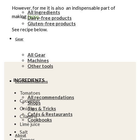
However, for me it is also an indispensable part of
All Ingredients
making
tacos
.
Dairy-free products
Gluten-free products
See recipe below.
Gear
All Gear
Machines
Other tools
INGREDIENTS
Recommendations
Tomatoes
All recommendations
Cucumber
Shops
Tips & Tricks
Onions
Cafés & Restaurants
Cilantro
Cookbooks
Lime juice
Salt
About
Pepper