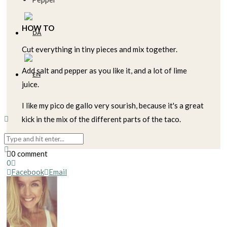
HOW TO
Cut everything in tiny pieces and mix together.
Add salt and pepper as you like it, and a lot of lime
juice.
I like my pico de gallo very sourish, because it's a great
kick in the mix of the different parts of the taco.
0 comment
0
Facebook
Email