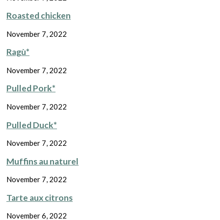
Roasted chicken
November 7, 2022
Ragù*
November 7, 2022
Pulled Pork*
November 7, 2022
Pulled Duck*
November 7, 2022
Muffins au naturel
November 7, 2022
Tarte aux citrons
November 6, 2022