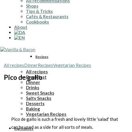
All recommendations
Shops
Tips & Tricks
Cafés & Restaurants
Cookbooks
About
Recipes
All recipes
Dinner
Recipes
Vegetarian Recipes
All recipes
Pico de gallo
Breakfast
Dinner
Drinks
Sweet Snacks
Salty Snacks
Desserts
Baking
Vegetarian Recipes
Pico de gallo is such a fresh and lovely little 'salad' that
can be used as a side for all sorts of meals.
Ingredients