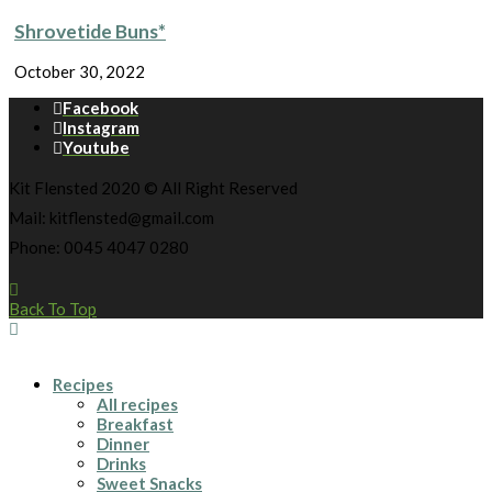
Shrovetide Buns*
October 30, 2022
Facebook
Instagram
Youtube
Kit Flensted 2020 © All Right Reserved
Mail: kitflensted@gmail.com
Phone: 0045 4047 0280
Back To Top
Recipes
All recipes
Breakfast
Dinner
Drinks
Sweet Snacks