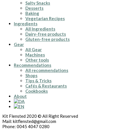
Salty Snacks
Desserts
Baking
Vegetarian Recipes
Ingredients
All Ingredients
Dairy-free products
Gluten-free products
Gear
All Gear
Machines
Other tools
Recommendations
All recommendations
Shops
Tips & Tricks
Cafés & Restaurants
Cookbooks
About
Kit Flensted 2020 © All Right Reserved
Mail: kitflensted@gmail.com
Phone: 0045 4047 0280