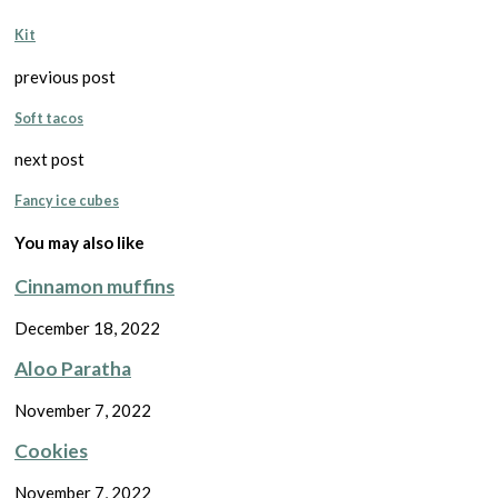
Kit
previous post
Soft tacos
next post
Fancy ice cubes
You may also like
Cinnamon muffins
December 18, 2022
Aloo Paratha
November 7, 2022
Cookies
November 7, 2022