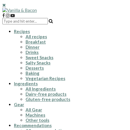
Recipes
All recipes
Breakfast
Dinner
Drinks
Sweet Snacks
Salty Snacks
Desserts
Baking
Vegetarian Recipes
Ingredients
All Ingredients
Dairy-free products
Gluten-free products
Gear
All Gear
Machines
Other tools
Recommendations