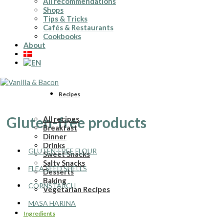
All recommendations
Shops
Tips & Tricks
Cafés & Restaurants
Cookbooks
About
Recipes
Gluten-free products
All recipes
Breakfast
Dinner
Drinks
GLUTEN-FREE FLOUR
Sweet Snacks
Salty Snacks
FLEA SEED SHELLS
Desserts
Baking
CORNSTARCH
Vegetarian Recipes
MASA HARINA
Ingredients