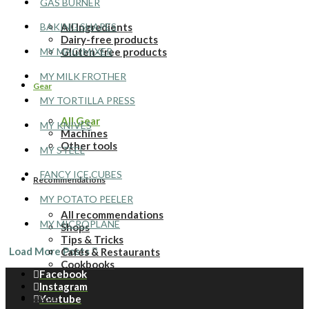
GAS BURNER
All Ingredients
BAKING SHAPES
Dairy-free products
MY MAGIMIXER
Gluten-free products
MY MILK FROTHER
Gear
MY TORTILLA PRESS
All Gear
MY KNIVES
Machines
Other tools
MY STEEL
FANCY ICE CUBES
Recommendations
MY POTATO PEELER
All recommendations
MY MICROPLANE
Shops
Tips & Tricks
Load More Posts
Cafés & Restaurants
Cookbooks
Facebook
Instagram
Youtube
About