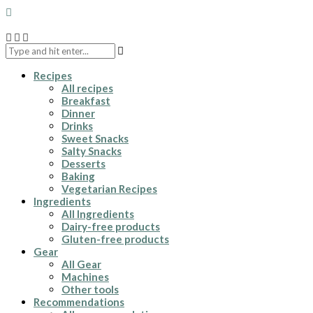
Recipes
All recipes
Breakfast
Dinner
Drinks
Sweet Snacks
Salty Snacks
Desserts
Baking
Vegetarian Recipes
Ingredients
All Ingredients
Dairy-free products
Gluten-free products
Gear
All Gear
Machines
Other tools
Recommendations