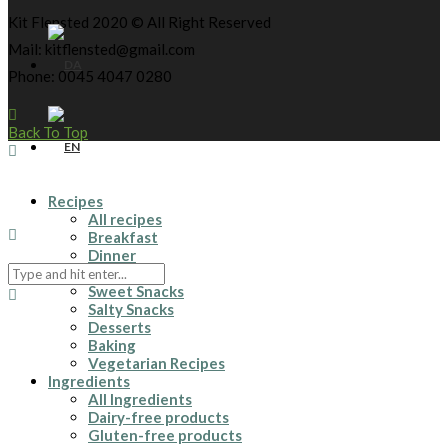
Kit Flensted 2020 © All Right Reserved
Mail: kitflensted@gmail.com
Phone: 0045 4047 0280
Back To Top
Recipes
All recipes
Breakfast
Dinner
Drinks
Sweet Snacks
Salty Snacks
Desserts
Baking
Vegetarian Recipes
Ingredients
All Ingredients
Dairy-free products
Gluten-free products