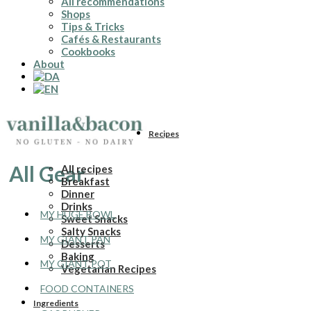
All recommendations
Shops
Tips & Tricks
Cafés & Restaurants
Cookbooks
About
Recipes
All Gear
All recipes
Breakfast
Dinner
Drinks
MY HUGE BOWL
Sweet Snacks
Salty Snacks
MY GIANT PAN
Desserts
Baking
MY GIANT POT
Vegetarian Recipes
FOOD CONTAINERS
Ingredients