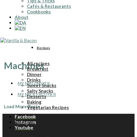
Tips & Tricks
Cafés & Restaurants
Cookbooks
About
Recipes
Machines
All recipes
Breakfast
Dinner
Drinks
MY MAGIMIXER
Sweet Snacks
Salty Snacks
MY MILK FROTHER
Desserts
Baking
Load More Posts
Vegetarian Recipes
Facebook
Instagram
Ingredients
Youtube