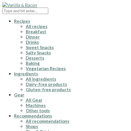
Recipes
All recipes
Breakfast
Dinner
Drinks
Sweet Snacks
Salty Snacks
Desserts
Baking
Vegetarian Recipes
Ingredients
All Ingredients
Dairy-free products
Gluten-free products
Gear
All Gear
Machines
Other tools
Recommendations
All recommendations
Shops