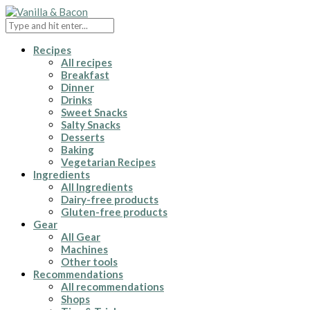
Recipes
All recipes
Breakfast
Dinner
Drinks
Sweet Snacks
Salty Snacks
Desserts
Baking
Vegetarian Recipes
Ingredients
All Ingredients
Dairy-free products
Gluten-free products
Gear
All Gear
Machines
Other tools
Recommendations
All recommendations
Shops