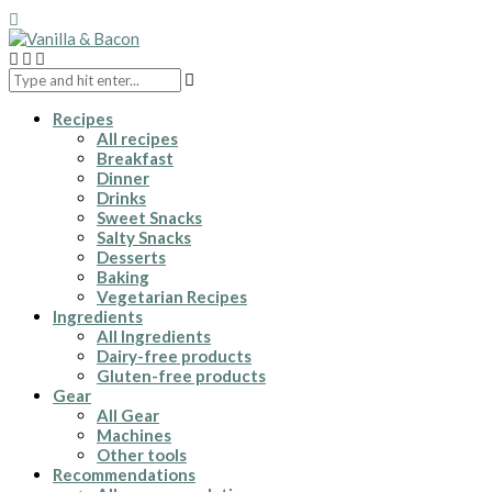
Recipes
All recipes
Breakfast
Dinner
Drinks
Sweet Snacks
Salty Snacks
Desserts
Baking
Vegetarian Recipes
Ingredients
All Ingredients
Dairy-free products
Gluten-free products
Gear
All Gear
Machines
Other tools
Recommendations