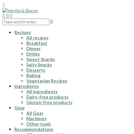
Recipes
All recipes
Breakfast
Dinner
Drinks
Sweet Snacks
Salty Snacks
Desserts
Baking
Vegetarian Recipes
Ingredients
All Ingredients
Dairy-free products
Gluten-free products
Gear
All Gear
Machines
Other tools
Recommendations