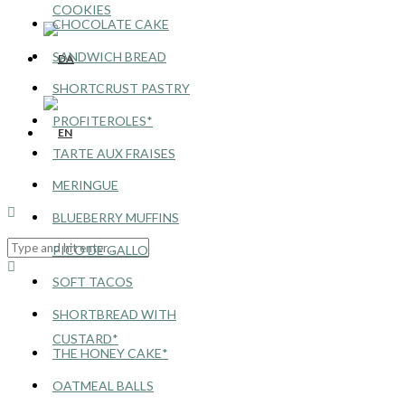
COOKIES
CHOCOLATE CAKE
SANDWICH BREAD
SHORTCRUST PASTRY
PROFITEROLES*
TARTE AUX FRAISES
MERINGUE
BLUEBERRY MUFFINS
PICO DE GALLO
SOFT TACOS
SHORTBREAD WITH
CUSTARD*
THE HONEY CAKE*
OATMEAL BALLS