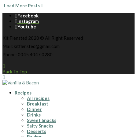
Load More Posts
Facebook
Instagram
Youtube
Kit Flensted 2020 © All Right Reserved
Mail: kitflensted@gmail.com
Phone: 0045 4047 0280
Back To Top
Recipes
All recipes
Breakfast
Dinner
Drinks
Sweet Snacks
Salty Snacks
Desserts
Baking