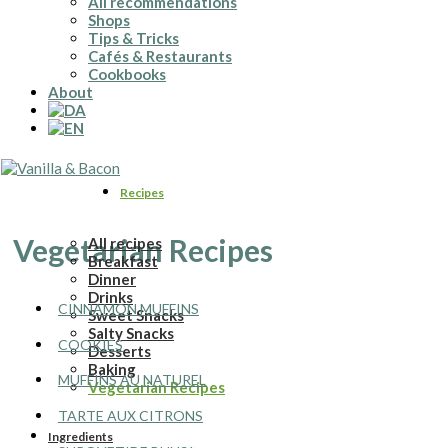
All recommendations
Shops
Tips & Tricks
Cafés & Restaurants
Cookbooks
About
Recipes
Vegetarian Recipes
All recipes
Breakfast
Dinner
Drinks
CINNAMON MUFFINS
Sweet Snacks
Salty Snacks
COOKIES
Desserts
Baking
MUFFINS AU NATUREL
Vegetarian Recipes
TARTE AUX CITRONS
Ingredients