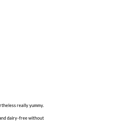
ertheless really yummy.
 and dairy-free without