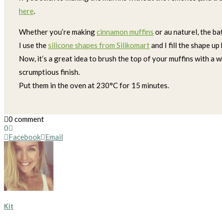
here
.
Whether you’re making
cinnamon muffins
or au naturel, the ba
I use the
silicone shapes from Silikomart
and I fill the shape up
Now, it’s a great idea to brush the top of your muffins with a 
scrumptious finish.
Put them in the oven at 230°C for 15 minutes.
0 comment
0
Facebook
Email
Kit