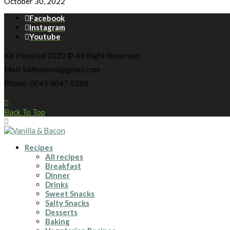
October 30, 2022
Facebook
Instagram
Youtube
Kit Flensted 2020 © All Right Reserved
Mail: kitflensted@gmail.com
Phone: 0045 4047 0280
Back To Top
Recipes
All recipes
Breakfast
Dinner
Drinks
Sweet Snacks
Salty Snacks
Desserts
Baking