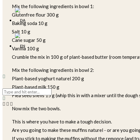
Mix the following ingredients in bowl 1:
Glutenfree flour 300 g
Baking soda 10 g
Salt 10 g
Cane sugar 50 g
Vanilla 100 g
Crumble the mix in 100 g of plant-based butter (room tempera
Mix the following ingredients in bowl 2:
Plant-based yoghurt naturel 200 g
Plant-based milk 150 g
Flea seed shells 15 g (whip this in with a mixer until the dough 
Now mix the two bowls.
This is where you have to make a tough decision.
Are you going to make these muffins naturel - or are you goi
If you stick to making the muffins without the remonce (and trust