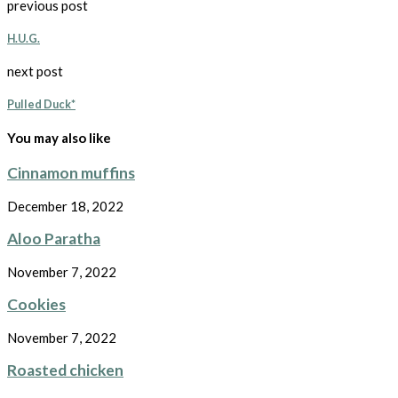
previous post
H.U.G.
next post
Pulled Duck*
You may also like
Cinnamon muffins
December 18, 2022
Aloo Paratha
November 7, 2022
Cookies
November 7, 2022
Roasted chicken