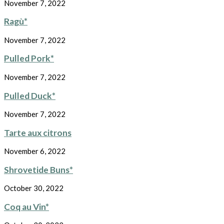
November 7, 2022
Ragù*
November 7, 2022
Pulled Pork*
November 7, 2022
Pulled Duck*
November 7, 2022
Tarte aux citrons
November 6, 2022
Shrovetide Buns*
October 30, 2022
Coq au Vin*