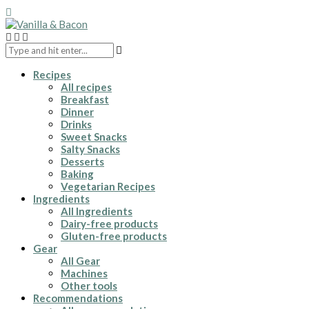
Recipes
All recipes
Breakfast
Dinner
Drinks
Sweet Snacks
Salty Snacks
Desserts
Baking
Vegetarian Recipes
Ingredients
All Ingredients
Dairy-free products
Gluten-free products
Gear
All Gear
Machines
Other tools
Recommendations