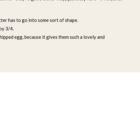
tter has to go into some sort of shape.
 by 3/4.
whipped egg, because it gives them such a lovely and