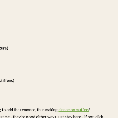
ture)
stiffens)
ng to add the remonce, thus making
cinnamon muffins
?
 me - they're good either way), just stay here - if not, click