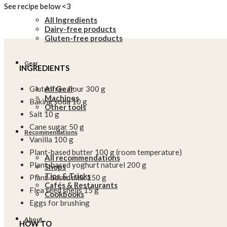
See recipe below <3
All Ingredients
Dairy-free products
Gluten-free products
Gear
INGREDIENTS
All Gear
Glutenfree flour 300 g
Machines
Baking soda 10 g
Other tools
Salt 10 g
Cane sugar 50 g
Recommendations
Vanilla 100 g
Plant-based butter 100 g (room temperature)
All recommendations
Plant-based yoghurt naturel 200 g
Shops
Tips & Tricks
Plant-based milk 150 g
Cafés & Restaurants
Flea seed shells 15 g
Cookbooks
Eggs for brushing
About
HOW TO