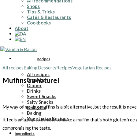
All recommendations
Shops
Tips & Tricks
Cafés & Restaurants
Cookbooks
About
Recipes
All recipes
Baking
Desserts
Recipes
Vegetarian Recipes
All recipes
Muffins au naturel
Breakfast
Dinner
Drinks
Sweet Snacks
Salty Snacks
My way of making muffins is a bit alternative, but the result is nev
Desserts
Baking
Vegetarian Recipes
It feels amazing to be able to make a muffin that's both glutenfree
compromising the taste.
Ingredients