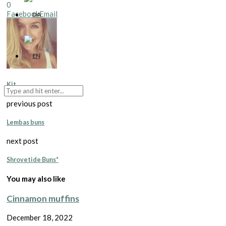
0
Facebook
Email
Kit
previous post
Lembas buns
next post
Shrovetide Buns*
You may also like
Cinnamon muffins
December 18, 2022