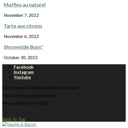
Muffins au naturel
November 7, 2022
Tarte aux citrons
November 6, 2022
Shrovetide Buns*
October 30, 2022
Facebook
Instagram
Youtube
Kit Flensted 2020 © All Right Reserved
Mail: kitflensted@gmail.com
Phone: 0045 4047 0280
Back To Top