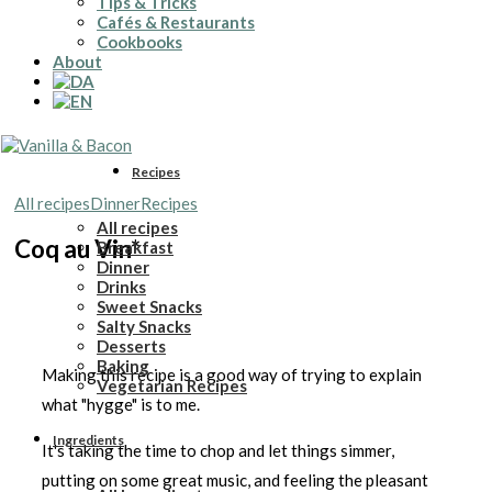
Tips & Tricks
Cafés & Restaurants
Cookbooks
About
Recipes
All recipes
Dinner
Recipes
All recipes
Coq au Vin*
Breakfast
Dinner
Drinks
Sweet Snacks
Salty Snacks
Desserts
Baking
Making this recipe is a good way of trying to explain
Vegetarian Recipes
what "hygge" is to me.
Ingredients
It's taking the time to chop and let things simmer,
putting on some great music, and feeling the pleasant