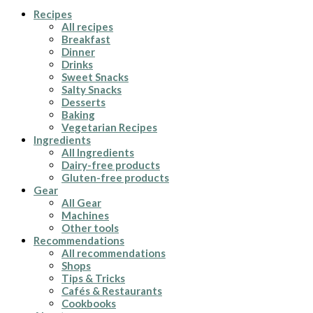
Recipes
All recipes
Breakfast
Dinner
Drinks
Sweet Snacks
Salty Snacks
Desserts
Baking
Vegetarian Recipes
Ingredients
All Ingredients
Dairy-free products
Gluten-free products
Gear
All Gear
Machines
Other tools
Recommendations
All recommendations
Shops
Tips & Tricks
Cafés & Restaurants
Cookbooks