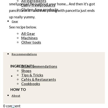
All Ingredients
smell spread throughout your home... And then it's got
Dairy-free products
Gluten-free products
pancetta in it - and everything with pancetta just ends
up really yummy.
Gear
See recipe below.
All Gear
Machines
Other tools
Recommendations
INGREDIENTS
All recommendations
Shops
Tips & Tricks
Cafés & Restaurants
Cookbooks
HOW TO
About
0 comment