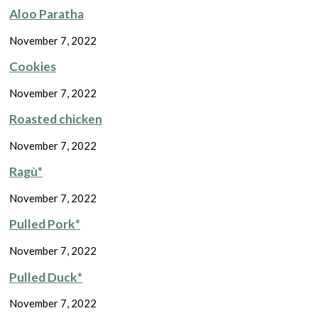
Aloo Paratha
November 7, 2022
Cookies
November 7, 2022
Roasted chicken
November 7, 2022
Ragù*
November 7, 2022
Pulled Pork*
November 7, 2022
Pulled Duck*
November 7, 2022