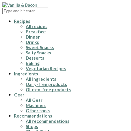
Recipes
All recipes
Breakfast
Dinner
Drinks
Sweet Snacks
Salty Snacks
Desserts
Baking
Vegetarian Recipes
Ingredients
All Ingredients
Dairy-free products
Gluten-free products
Gear
All Gear
Machines
Other tools
Recommendations
All recommendations
Shops