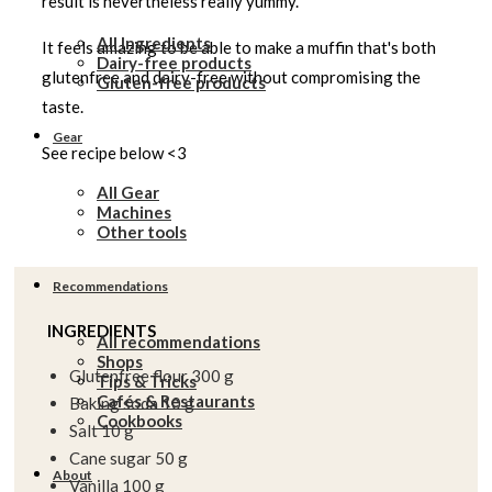
result is nevertheless really yummy.
All Ingredients
It feels amazing to be able to make a muffin that's both
Dairy-free products
glutenfree and dairy-free without compromising the
Gluten-free products
taste.
Gear
See recipe below <3
All Gear
Machines
Other tools
Recommendations
INGREDIENTS
All recommendations
Shops
Glutenfree flour 300 g
Tips & Tricks
Cafés & Restaurants
Baking soda 10 g
Cookbooks
Salt 10 g
Cane sugar 50 g
About
Vanilla 100 g