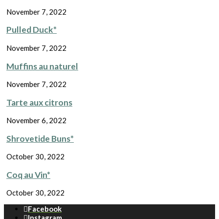
November 7, 2022
Pulled Duck*
November 7, 2022
Muffins au naturel
November 7, 2022
Tarte aux citrons
November 6, 2022
Shrovetide Buns*
October 30, 2022
Coq au Vin*
October 30, 2022
Facebook
Instagram