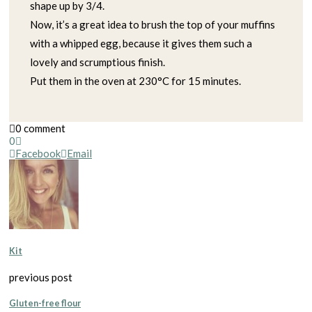
shape up by 3/4.
Now, it’s a great idea to brush the top of your muffins
with a whipped egg, because it gives them such a
lovely and scrumptious finish.
Put them in the oven at 230°C for 15 minutes.
0 comment
0
Facebook
Email
Kit
previous post
Gluten-free flour