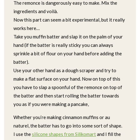
The remonce is dangerously easy to make. Mix the
ingredients and voilà.
Now this part can seem a bit experimental, but it really
works here…
Take you muffin batter and slap it on the palm of your
hand (if the batter is really sticky you can always
sprinkle a bit of flour on your hand before adding the
batter).
Use your other hand as a dough scraper and try to
make a flat surface on your hand. Now on top of this
you have to slap a spoonful of the remonce on top of
the batter and then start rolling the batter towards
you as if you were making a pancake,
Whether you’re making cinnamon muffins or au
naturel, the batter has to go into some sort of shape.
I use the
silicone shapes from Silikomart
and I fill the