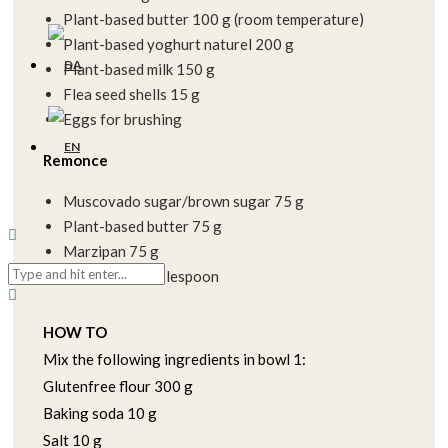
Plant-based butter 100 g (room temperature)
Plant-based yoghurt naturel 200 g
Plant-based milk 150 g
Flea seed shells 15 g
Eggs for brushing
Remonce
Muscovado sugar/brown sugar 75 g
Plant-based butter 75 g
Marzipan 75 g
Cinnamon 1 tablespoon
HOW TO
Mix the following ingredients in bowl 1:
Glutenfree flour 300 g
Baking soda 10 g
Salt 10 g