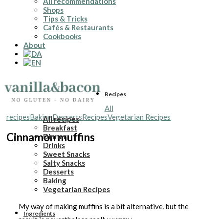
All recommendations
Shops
Tips & Tricks
Cafés & Restaurants
Cookbooks
About
Recipes
All
recipes
Baking
Desserts
Recipes
Vegetarian Recipes
All recipes
Breakfast
Cinnamon muffins
Dinner
Drinks
Sweet Snacks
Salty Snacks
Desserts
Baking
Vegetarian Recipes
My way of making muffins is a bit alternative, but the
Ingredients