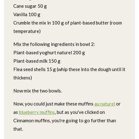
Cane sugar 50 g
Vanilla 100 g
Crumble the mix in 100 g of plant-based butter (room
temperature)
Mix the following ingredients in bowl 2:
Plant-based yoghurt naturel 200 g
Plant-based milk 150 g
Flea seed shells 15 g (whip these into the dough until it
thickens)
Now mix the two bowls.
Now, you could just make these muffins
au naturel
or
as
blueberry muffins
, but as you've clicked on
Cinnamon muffins, you're going to go further than
that.