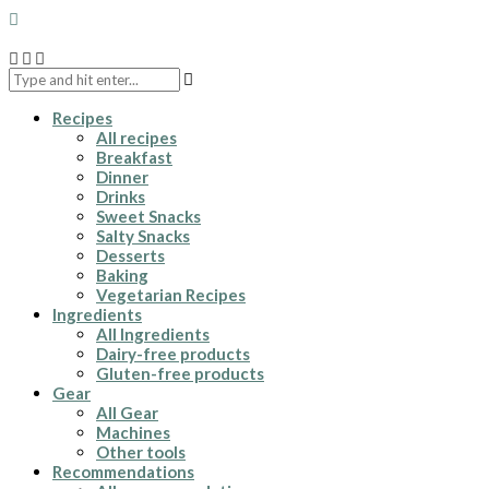
Recipes
All recipes
Breakfast
Dinner
Drinks
Sweet Snacks
Salty Snacks
Desserts
Baking
Vegetarian Recipes
Ingredients
All Ingredients
Dairy-free products
Gluten-free products
Gear
All Gear
Machines
Other tools
Recommendations