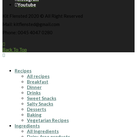
Youtube
Kit Flensted 2020 © All Right Reserved
Mail: kitflensted@gmail.com
Phone: 0045 4047 0280
Back To Top
Recipes
All recipes
Breakfast
Dinner
Drinks
Sweet Snacks
Salty Snacks
Desserts
Baking
Vegetarian Recipes
Ingredients
All Ingredients
Dairy-free products