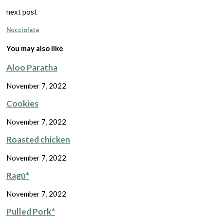
next post
Nocciolata
You may also like
Aloo Paratha
November 7, 2022
Cookies
November 7, 2022
Roasted chicken
November 7, 2022
Ragù*
November 7, 2022
Pulled Pork*