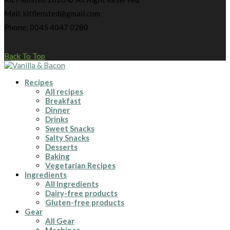
Mail: kitflensted@gmail.com
Phone: 0045 4047 0280
Back To Top
Recipes
All recipes
Breakfast
Dinner
Drinks
Sweet Snacks
Salty Snacks
Desserts
Baking
Vegetarian Recipes
Ingredients
All Ingredients
Dairy-free products
Gluten-free products
Gear
All Gear