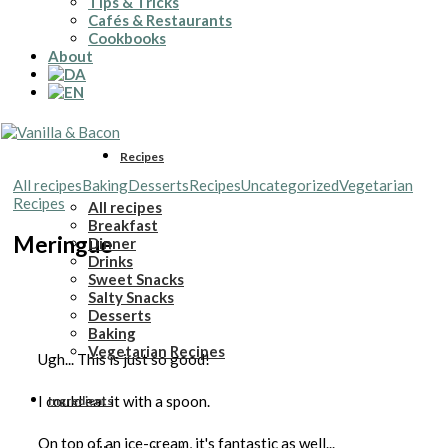
Tips & Tricks
Cafés & Restaurants
Cookbooks
About
Recipes
All recipes
Baking
Desserts
Recipes
Uncategorized
Vegetarian
Recipes
All recipes
Breakfast
Meringue
Dinner
Drinks
Sweet Snacks
Salty Snacks
Desserts
Baking
Vegetarian Recipes
Ugh... This is just so good!
I could eat it with a spoon.
Ingredients
On top of an ice-cream, it's fantastic as well...