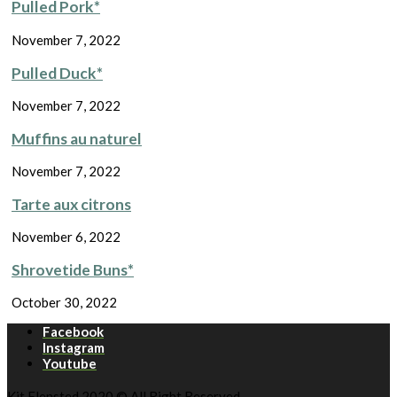
Pulled Pork*
November 7, 2022
Pulled Duck*
November 7, 2022
Muffins au naturel
November 7, 2022
Tarte aux citrons
November 6, 2022
Shrovetide Buns*
October 30, 2022
Facebook
Instagram
Youtube
Kit Flensted 2020 © All Right Reserved