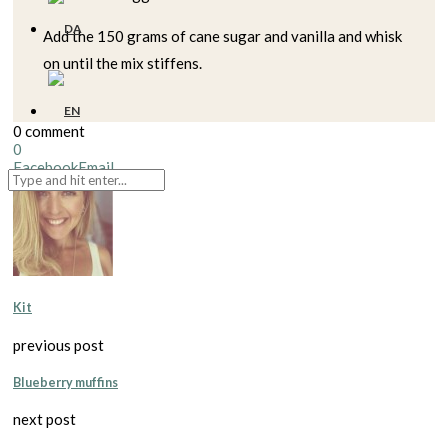
Add the 150 grams of cane sugar and vanilla and whisk
on until the mix stiffens.
0 comment
0
Facebook
Email
Kit
previous post
Blueberry muffins
next post