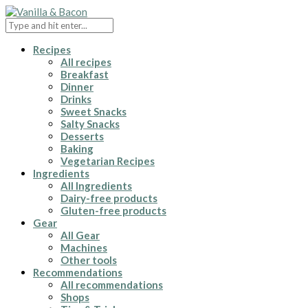
Recipes
All recipes
Breakfast
Dinner
Drinks
Sweet Snacks
Salty Snacks
Desserts
Baking
Vegetarian Recipes
Ingredients
All Ingredients
Dairy-free products
Gluten-free products
Gear
All Gear
Machines
Other tools
Recommendations
All recommendations
Shops