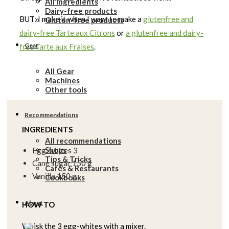
All Ingredients
Dairy-free products
BUT: I make it when I want to make a
glutenfree and
Gluten-free products
dairy-free Tarte aux Citrons
or
a glutenfree and dairy-
Gear
free Tarte aux Fraises
.
All Gear
Machines
Other tools
Recommendations
INGREDIENTS
All recommendations
Shops
Egg-whites 3
Tips & Tricks
Cane sugar 150 g
Cafés & Restaurants
Vanilla 150 g
Cookbooks
About
HOW TO
Whisk the 3 egg-whites with a mixer.