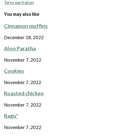
Tarte aux fraises
You may also like
Cinnamon muffins
December 18, 2022
Aloo Paratha
November 7, 2022
Cookies
November 7, 2022
Roasted chicken
November 7, 2022
Ragù*
November 7, 2022