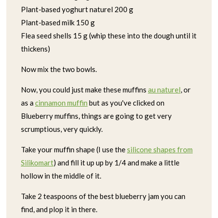
Plant-based yoghurt naturel 200 g
Plant-based milk 150 g
Flea seed shells 15 g (whip these into the dough until it
thickens)
Now mix the two bowls.
Now, you could just make these muffins
au naturel
, or
as a
cinnamon muffin
but as you've clicked on
Blueberry muffins, things are going to get very
scrumptious, very quickly.
Take your muffin shape (I use the
silicone shapes from
Silikomart
) and fill it up up by 1/4 and make a little
hollow in the middle of it.
Take 2 teaspoons of the best blueberry jam you can
find, and plop it in there.