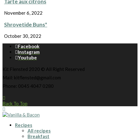
Tarte aux citrons
November 6, 2022
Shrovetide Buns*
October 30, 2022
Facebook
Instagram
Youtube
Kit Flensted 2020 © All Right Reserved
Mail: kitflensted@gmail.com
Phone: 0045 4047 0280
Back To Top
Recipes
All recipes
Breakfast