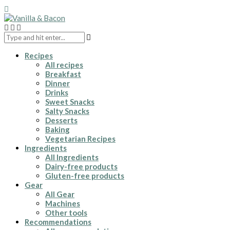
Recipes
All recipes
Breakfast
Dinner
Drinks
Sweet Snacks
Salty Snacks
Desserts
Baking
Vegetarian Recipes
Ingredients
All Ingredients
Dairy-free products
Gluten-free products
Gear
All Gear
Machines
Other tools
Recommendations