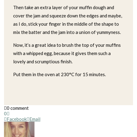
Then take an extra layer of your muffin dough and
cover the jam and squeeze down the edges and maybe,
as I do, stick your finger in the middle of the shape to
mix the batter and the jam into a union of yummyness.
Now, it’s a great idea to brush the top of your muffins
with a whipped egg, because it gives them such a
lovely and scrumptious finish.
Put them in the oven at 230°C for 15 minutes.
0 comment
0
Facebook
Email