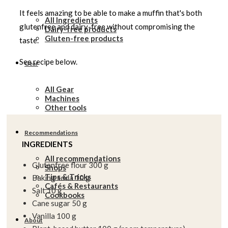
It feels amazing to be able to make a muffin that's both
All Ingredients
glutenfree and dairy-free without compromising the
Dairy-free products
Gluten-free products
taste.
See recipe below.
Gear
All Gear
Machines
Other tools
Recommendations
INGREDIENTS
All recommendations
Glutenfree flour 300 g
Shops
Tips & Tricks
Baking soda 10 g
Cafés & Restaurants
Salt 10 g
Cookbooks
Cane sugar 50 g
Vanilla 100 g
About