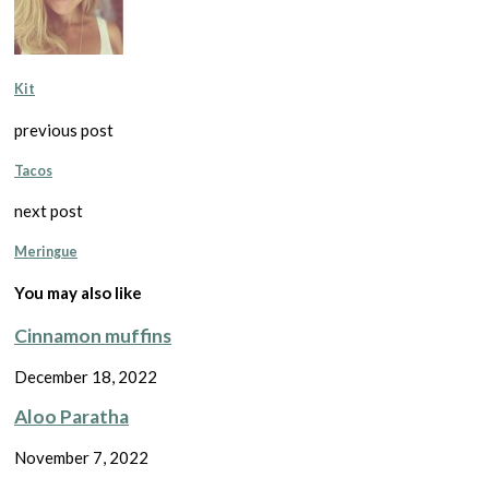
Kit
previous post
Tacos
next post
Meringue
You may also like
Cinnamon muffins
December 18, 2022
Aloo Paratha
November 7, 2022