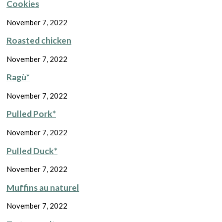
Cookies
November 7, 2022
Roasted chicken
November 7, 2022
Ragù*
November 7, 2022
Pulled Pork*
November 7, 2022
Pulled Duck*
November 7, 2022
Muffins au naturel
November 7, 2022