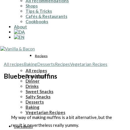
All recommendations
Shops
Tips & Tricks
Cafés & Restaurants
Cookbooks
About
Recipes
All recipes
Baking
Desserts
Recipes
Vegetarian Recipes
All recipes
Blueberry muffins
Breakfast
Dinner
Drinks
Sweet Snacks
Salty Snacks
Desserts
Baking
Vegetarian Recipes
My way of making muffins is a bit alternative, but the
result is nevertheless really yummy.
Ingredients