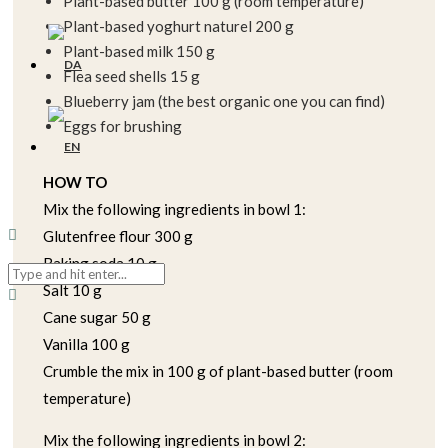
Plant-based butter 100 g (room temperature)
Plant-based yoghurt naturel 200 g
Plant-based milk 150 g
Flea seed shells 15 g
Blueberry jam (the best organic one you can find)
Eggs for brushing
HOW TO
Mix the following ingredients in bowl 1:
Glutenfree flour 300 g
Baking soda 10 g
Salt 10 g
Cane sugar 50 g
Vanilla 100 g
Crumble the mix in 100 g of plant-based butter (room
temperature)
Mix the following ingredients in bowl 2: