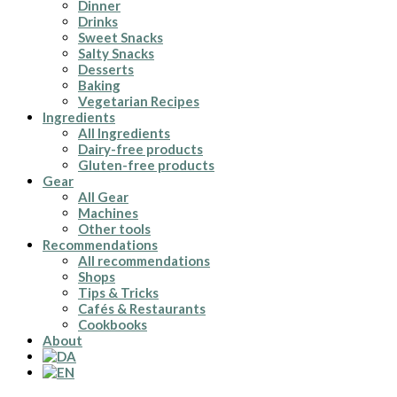
Dinner
Drinks
Sweet Snacks
Salty Snacks
Desserts
Baking
Vegetarian Recipes
Ingredients
All Ingredients
Dairy-free products
Gluten-free products
Gear
All Gear
Machines
Other tools
Recommendations
All recommendations
Shops
Tips & Tricks
Cafés & Restaurants
Cookbooks
About