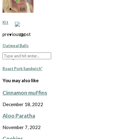
Kit
previous post
Oatmeal Balls
next post
Roast Pork Sandwich*
You may also like
Cinnamon muffins
December 18, 2022
Aloo Paratha
November 7, 2022
Cookies