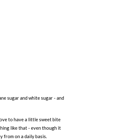
cane sugar and white sugar - and
love to have a little sweet bite
ing like that - even though it
y from on a daily basis.