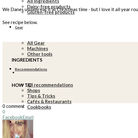
All Ingredients
Dairy-free products
We Danes usually eat it at Christmas time - but I love it all year ro
Gluten-free products
See recipe below.
Gear
All Gear
Machines
Other tools
INGREDIENTS
Recommendations
All recommendations
HOW TO
Shops
Tips & Tricks
Cafés & Restaurants
0 comment
Cookbooks
0
Facebook
Email
About