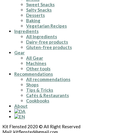
Sweet Snacks
Salty Snacks
Desserts
Baking
Vegetarian Recipes
Ingredients
All Ingredients
Dairy-free products
Gluten-free products
Gear
All Gear
Machines
Other tools
Recommendations
All recommendations
Shops
Tips & Tricks
Cafés & Restaurants
Cookbooks
About
Kit Flensted 2020 © All Right Reserved
Mail: kitflensted@gmail.com