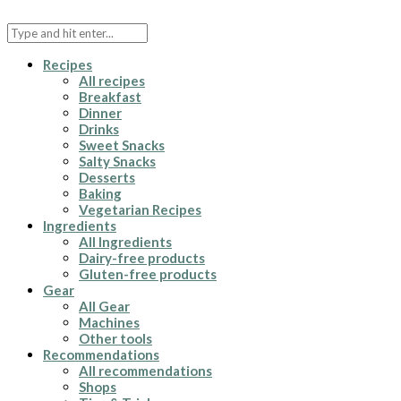
Recipes
All recipes
Breakfast
Dinner
Drinks
Sweet Snacks
Salty Snacks
Desserts
Baking
Vegetarian Recipes
Ingredients
All Ingredients
Dairy-free products
Gluten-free products
Gear
All Gear
Machines
Other tools
Recommendations
All recommendations
Shops