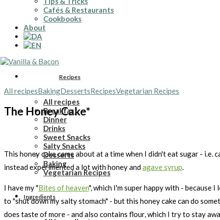
Tips & Tricks
Cafés & Restaurants
Cookbooks
About
Recipes
All recipes
Baking
Desserts
Recipes
Vegetarian Recipes
All recipes
The Honey Cake*
Breakfast
Dinner
Drinks
Sweet Snacks
Salty Snacks
This honey cake came about at a time when I didn't eat sugar - i.e. 
Desserts
Baking
instead experimented a lot with honey and
agave syrup
.
Vegetarian Recipes
I have my "
Bites of heaven
", which I'm super happy with - because I 
Ingredients
to "shut down my salty stomach" - but this honey cake can do someth
does taste of more - and also contains flour, which I try to stay awa