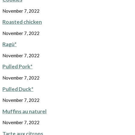
November 7, 2022
Roasted chicken
November 7, 2022
Ragù*
November 7, 2022
Pulled Pork*
November 7, 2022
Pulled Duck*
November 7, 2022
Muffins au naturel
November 7, 2022
Tarte aux citrons