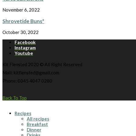
November 6, 2022
Shrovetide Buns*
October 30, 2022
Facebook
Instagram
Youtube
Kit Flensted 2020 © All Right Reserved
Mail: kitflensted@gmail.com
Phone: 0045 4047 0280
Back To Top
Recipes
All recipes
Breakfast
Dinner
Drinks