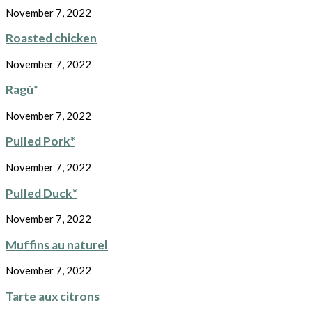
November 7, 2022
Roasted chicken
November 7, 2022
Ragù*
November 7, 2022
Pulled Pork*
November 7, 2022
Pulled Duck*
November 7, 2022
Muffins au naturel
November 7, 2022
Tarte aux citrons