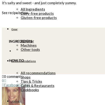
It's salty and sweet - and just completely yummy.
All Ingredients
See recipe below.
Dairy-free products
Gluten-free products
Gear
All Gear
INGREDIENTS
Machines
Other tools
HOW TO
Recommendations
All recommendations
0 comment
Shops
0
Tips & Tricks
Facebook
Email
Cafés & Restaurants
Cookbooks
About