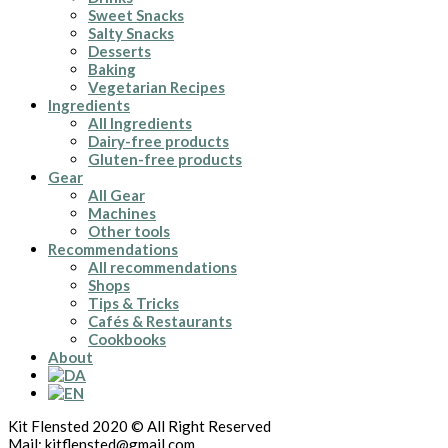
Sweet Snacks
Salty Snacks
Desserts
Baking
Vegetarian Recipes
Ingredients
All Ingredients
Dairy-free products
Gluten-free products
Gear
All Gear
Machines
Other tools
Recommendations
All recommendations
Shops
Tips & Tricks
Cafés & Restaurants
Cookbooks
About
Kit Flensted 2020 © All Right Reserved
Mail: kitflensted@gmail.com