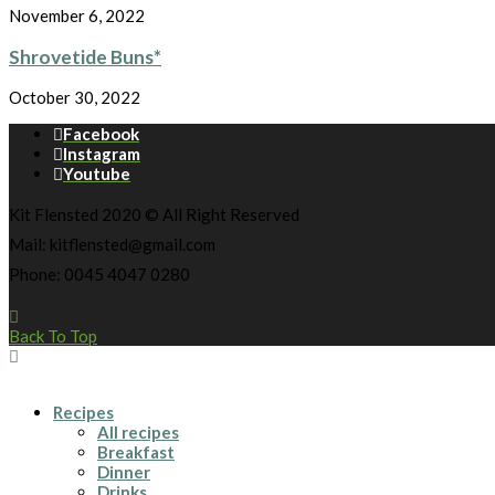
November 6, 2022
Shrovetide Buns*
October 30, 2022
Facebook
Instagram
Youtube
Kit Flensted 2020 © All Right Reserved
Mail: kitflensted@gmail.com
Phone: 0045 4047 0280
Back To Top
Recipes
All recipes
Breakfast
Dinner
Drinks