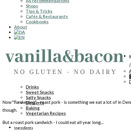
All recommendations
Shops
Tips & Tricks
Cafés & Restaurants
Cookbooks
About
R
A
A
Drinks
Sweet Snacks
Salty Snacks
Now "flæskesteg" - roast pork - is something we eat a lot of in De
Desserts
Baking
though.
Vegetarian Recipes
But a roast pork sandwich - I could eat all year long...
Ingredients