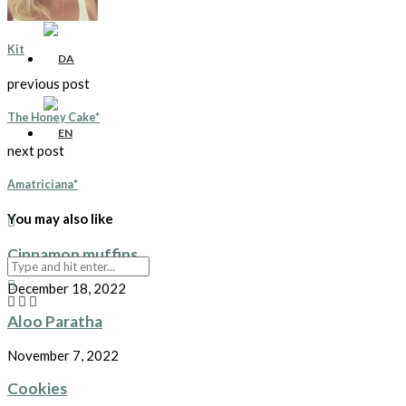
Kit
previous post
The Honey Cake*
next post
Amatriciana*
You may also like
Cinnamon muffins
December 18, 2022
Aloo Paratha
November 7, 2022
Cookies