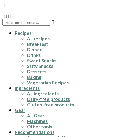
Recipes
All recipes
Breakfast
Dinner
Drinks
Sweet Snacks
Salty Snacks
Desserts
Baking
Vegetarian Recipes
Ingredients
All Ingredients
Dairy-free products
Gluten-free products
Gear
All Gear
Machines
Other tools
Recommendations