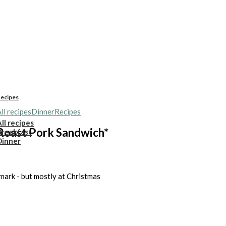
ecipes
ll recipes
Dinner
Recipes
ll recipes
Roast Pork Sandwich*
Breakfast
Dinner
nmark - but mostly at Christmas