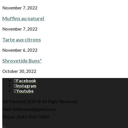
November 7, 2022
Muffins au naturel
November 7, 2022
Tarte aux citrons
November 6, 2022
Shrovetide Buns*
October 30, 2022
Facebook
Instagram
Youtube
Kit Flensted 2020 © All Right Reserved
Mail: kitflensted@gmail.com
Phone: 0045 4047 0280