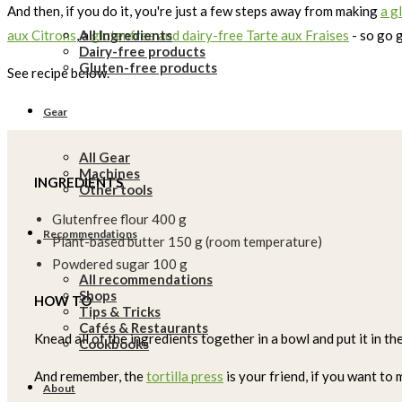
And then, if you do it, you're just a few steps away from making
a g
All Ingredients
aux Citrons
, a
glutenfree and dairy-free Tarte aux Fraises
- so go 
Dairy-free products
Gluten-free products
See recipe below.
Gear
All Gear
Machines
INGREDIENTS
Other tools
Glutenfree flour 400 g
Recommendations
Plant-based butter 150 g (room temperature)
Powdered sugar 100 g
All recommendations
Shops
HOW TO
Tips & Tricks
Cafés & Restaurants
Knead all of the ingredients together in a bowl and put it in th
Cookbooks
And remember, the
tortilla press
is your friend, if you want to
About