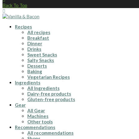
Back To Top
Recipes
All recipes
Breakfast
Dinner
Drinks
Sweet Snacks
Salty Snacks
Desserts
Baking
Vegetarian Recipes
Ingredients
All Ingredients
Dairy-free products
Gluten-free products
Gear
All Gear
Machines
Other tools
Recommendations
All recommendations
Shops