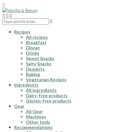
Recipes
All recipes
Breakfast
Dinner
Drinks
Sweet Snacks
Salty Snacks
Desserts
Baking
Vegetarian Recipes
Ingredients
All Ingredients
Dairy-free products
Gluten-free products
Gear
All Gear
Machines
Other tools
Recommendations