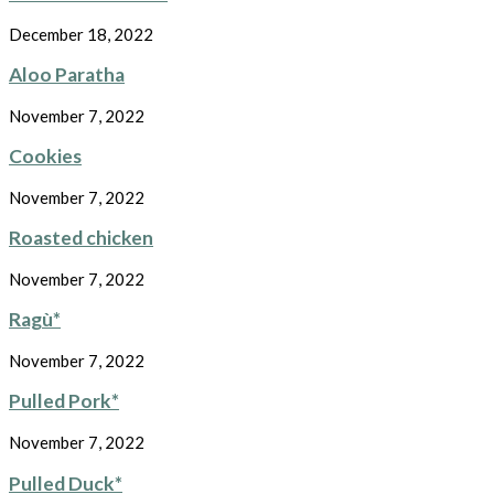
December 18, 2022
Aloo Paratha
November 7, 2022
Cookies
November 7, 2022
Roasted chicken
November 7, 2022
Ragù*
November 7, 2022
Pulled Pork*
November 7, 2022
Pulled Duck*