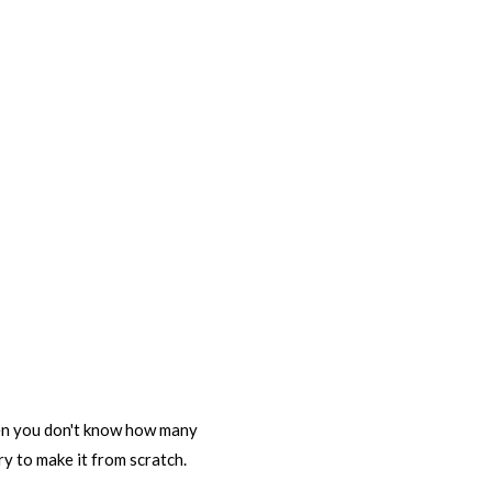
then you don't know how many
Try to make it from scratch.