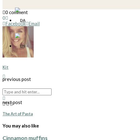
0 comment
0
Facebook
Email
Kit
previous post
Profiteroles*
next post
The Art of Pasta
You may also like
Cinnamon muffins