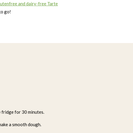
lutenfree and dairy-free Tarte
go go!
e fridge for 30 minutes.
 make a smooth dough.