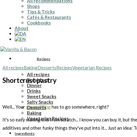
All recommendations
Shops
Tips & Tricks
Cafés & Restaurants
Cookbooks
About
Recipes
All recipes
Baking
Desserts
Recipes
Vegetarian Recipes
All recipes
Shortcrust pastry
Breakfast
Dinner
Drinks
Sweet Snacks
Salty Snacks
Well... Your
cream filling
has to go somewhere, right?
Desserts
Baking
Vegetarian Recipes
It's so easy making this from scratch... I know you can buy it, but 
additives and other funky things they've put into it... Just an idea: 
Ingredients