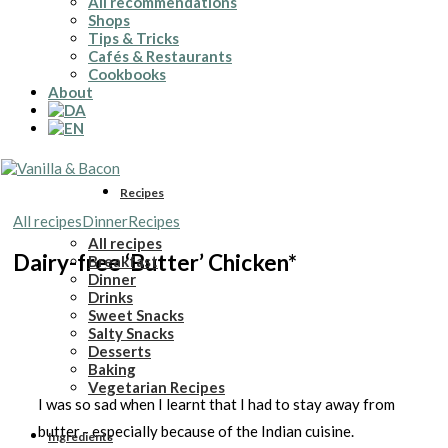
All recommendations
Shops
Tips & Tricks
Cafés & Restaurants
Cookbooks
About
Recipes
All recipes
Dinner
Recipes
All recipes
Dairy-free ‘Butter’ Chicken*
Breakfast
Dinner
Drinks
Sweet Snacks
Salty Snacks
Desserts
Baking
Vegetarian Recipes
I was so sad when I learnt that I had to stay away from
butter - especially because of the Indian cuisine.
Ingredients