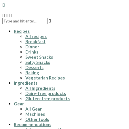
Recipes
All recipes
Breakfast
Dinner
Drinks
Sweet Snacks
Salty Snacks
Desserts
Baking
Vegetarian Recipes
Ingredients
All Ingredients
Dairy-free products
Gluten-free products
Gear
All Gear
Machines
Other tools
Recommendations