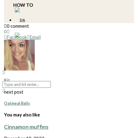
HOW TO
0 comment
0
Facebook
Email
Kit
next post
Oatmeal Balls
You may also like
Cinnamon muffins