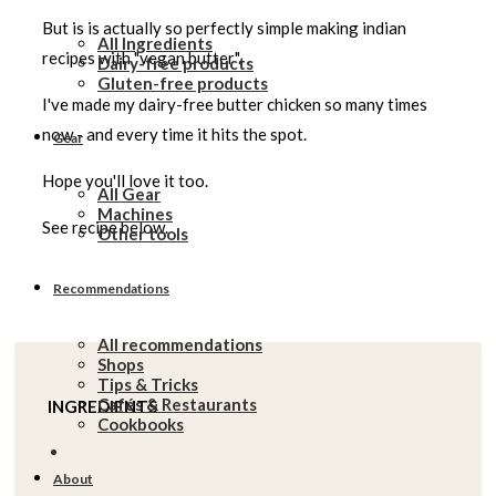
But is is actually so perfectly simple making indian
All Ingredients
recipes with "vegan butter".
Dairy-free products
Gluten-free products
I've made my dairy-free butter chicken so many times
now - and every time it hits the spot.
Gear
Hope you'll love it too.
All Gear
Machines
See recipe below.
Other tools
Recommendations
All recommendations
Shops
Tips & Tricks
Cafés & Restaurants
INGREDIENTS
Cookbooks
About