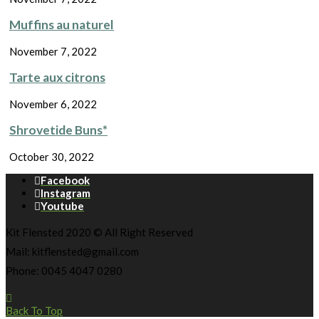
Muffins au naturel
November 7, 2022
Tarte aux citrons
November 6, 2022
Shrovetide Buns*
October 30, 2022
Facebook
Instagram
Youtube
Kit Flensted 2020 © All Right Reserved
Mail: kitflensted@gmail.com
Phone: 0045 4047 0280
Back To Top