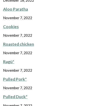
December 18, 2022
Aloo Paratha
November 7, 2022
Cookies
November 7, 2022
Roasted chicken
November 7, 2022
Ragù*
November 7, 2022
Pulled Pork*
November 7, 2022
Pulled Duck*
November 7, 2022