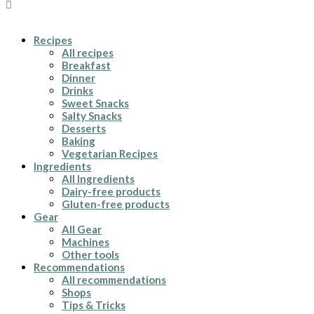
Recipes
All recipes
Breakfast
Dinner
Drinks
Sweet Snacks
Salty Snacks
Desserts
Baking
Vegetarian Recipes
Ingredients
All Ingredients
Dairy-free products
Gluten-free products
Gear
All Gear
Machines
Other tools
Recommendations
All recommendations
Shops
Tips & Tricks