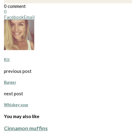
0 comment
0
Facebook
Email
Kit
previous post
Burger
next post
Whiskey sour
You may also like
Cinnamon muffins