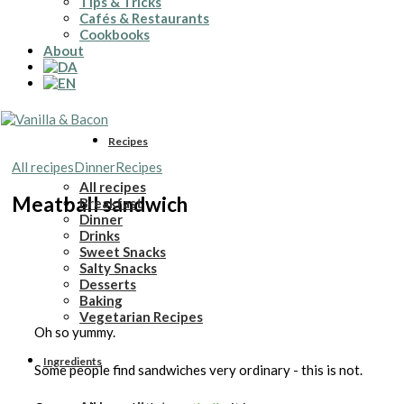
Tips & Tricks
Cafés & Restaurants
Cookbooks
About
Recipes
All recipes
Dinner
Recipes
All recipes
Meatball sandwich
Breakfast
Dinner
Drinks
Sweet Snacks
Salty Snacks
Desserts
Baking
Vegetarian Recipes
Oh so yummy.
Ingredients
Some people find sandwiches very ordinary - this is not.