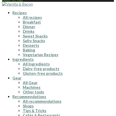
Recipes
All recipes
Breakfast
Dinner
Drinks
Sweet Snacks
Salty Snacks
Desserts
Baking
Vegetarian Recipes
Ingredients
All Ingredients
Dairy-free products
Gluten-free products
Gear
All Gear
Machines
Other tools
Recommendations
All recommendations
Shops
Tips & Tricks
Cafés & Restaurants