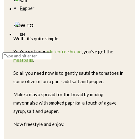
Salt
Pepper
HOW TO
Well - it’s quite simple.
You’ve got your
glutenfree bread
, you’ve got the
meatballs
.
So all you need now is to gently sauté the tomatoes in
some olive oil on a pan - add salt and pepper.
Make a mayo spread for the bread by mixing
mayonnaise with smoked paprika, a touch of agave
syrup, salt and pepper.
Now freestyle and enjoy.