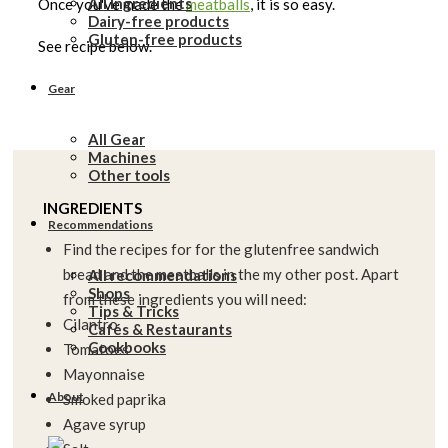
All Ingredients
Once you've made the
meatballs
, it is so easy.
Dairy-free products
Gluten-free products
See recipe below.
Gear
All Gear
Machines
Other tools
INGREDIENTS
Recommendations
Find the recipes for for the glutenfree sandwich
bread and the meatballs in the my other post. Apart
All recommendations
Shops
from these ingredients you will need:
Tips & Tricks
Cilantro
Cafés & Restaurants
Cookbooks
Tomatoes
Mayonnaise
About
Smoked paprika
Agave syrup