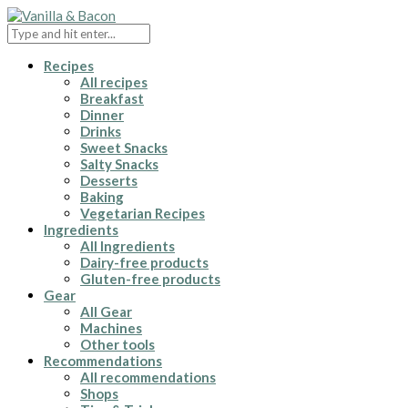
Recipes
All recipes
Breakfast
Dinner
Drinks
Sweet Snacks
Salty Snacks
Desserts
Baking
Vegetarian Recipes
Ingredients
All Ingredients
Dairy-free products
Gluten-free products
Gear
All Gear
Machines
Other tools
Recommendations
All recommendations
Shops