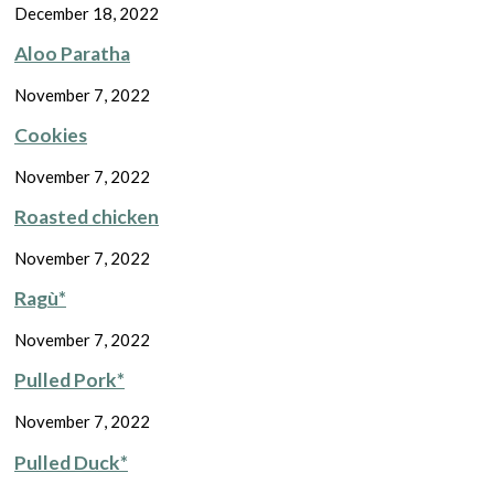
December 18, 2022
Aloo Paratha
November 7, 2022
Cookies
November 7, 2022
Roasted chicken
November 7, 2022
Ragù*
November 7, 2022
Pulled Pork*
November 7, 2022
Pulled Duck*