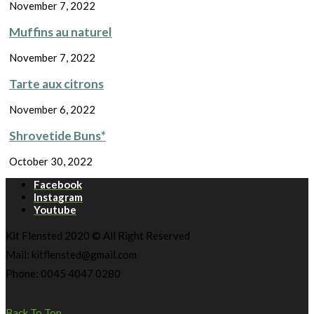
November 7, 2022
Muffins au naturel
November 7, 2022
Tarte aux citrons
November 6, 2022
Shrovetide Buns*
October 30, 2022
Facebook
Instagram
Youtube
Kit Flensted 2020 © All Right Reserved
Mail: kitflensted@gmail.com
Phone: 0045 4047 0280
Back To Top