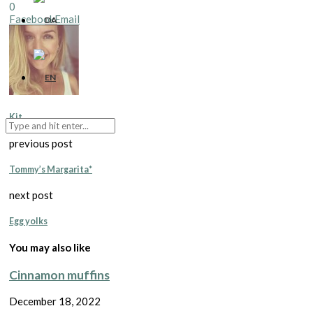
0
Facebook
Email
Kit
previous post
Tommy’s Margarita*
next post
Egg yolks
You may also like
Cinnamon muffins
December 18, 2022