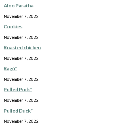
Aloo Paratha
November 7, 2022
Cookies
November 7, 2022
Roasted chicken
November 7, 2022
Ragù*
November 7, 2022
Pulled Pork*
November 7, 2022
Pulled Duck*
November 7, 2022