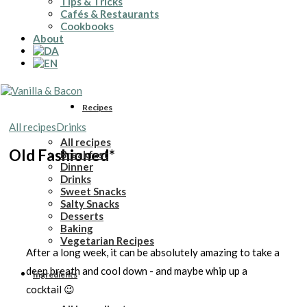
Tips & Tricks
Cafés & Restaurants
Cookbooks
About
Recipes
All recipes
Drinks
All recipes
Old Fashioned*
Breakfast
Dinner
Drinks
Sweet Snacks
Salty Snacks
Desserts
Baking
Vegetarian Recipes
After a long week, it can be absolutely amazing to take a
deep breath and cool down - and maybe whip up a
Ingredients
cocktail 😉