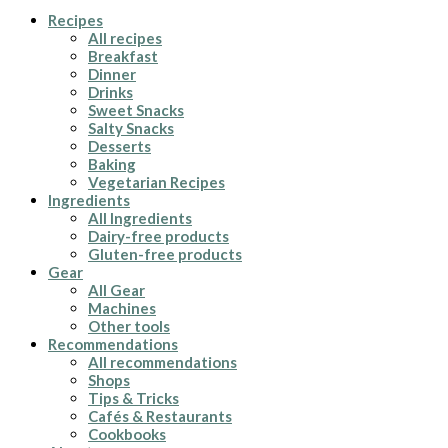
Recipes
All recipes
Breakfast
Dinner
Drinks
Sweet Snacks
Salty Snacks
Desserts
Baking
Vegetarian Recipes
Ingredients
All Ingredients
Dairy-free products
Gluten-free products
Gear
All Gear
Machines
Other tools
Recommendations
All recommendations
Shops
Tips & Tricks
Cafés & Restaurants
Cookbooks