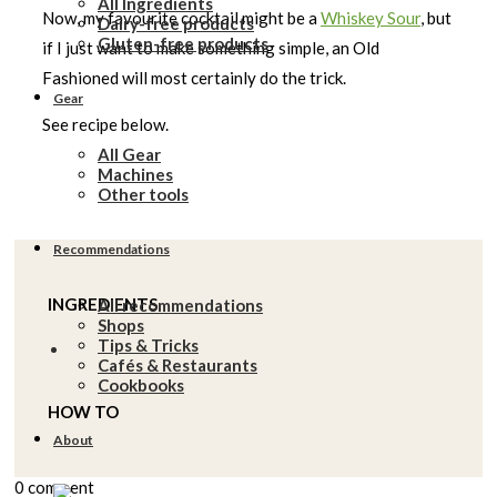
All Ingredients
Now, my favourite cocktail might be a
Whiskey Sour
, but
Dairy-free products
Gluten-free products
if I just want to make something simple, an Old
Fashioned will most certainly do the trick.
Gear
See recipe below.
All Gear
Machines
Other tools
Recommendations
INGREDIENTS
All recommendations
Shops
Tips & Tricks
Cafés & Restaurants
Cookbooks
HOW TO
About
0 comment