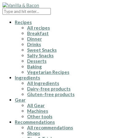
Recipes
All recipes
Breakfast
Dinner
Drinks
Sweet Snacks
Salty Snacks
Desserts
Baking
Vegetarian Recipes
Ingredients
All Ingredients
Dairy-free products
Gluten-free products
Gear
All Gear
Machines
Other tools
Recommendations
All recommendations
Shops