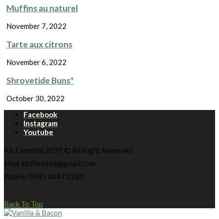
Muffins au naturel
November 7, 2022
Tarte aux citrons
November 6, 2022
Shrovetide Buns*
October 30, 2022
Facebook
Instagram
Youtube
Kit Flensted 2020 © All Right Reserved
Mail: kitflensted@gmail.com
Phone: 0045 4047 0280
Back To Top