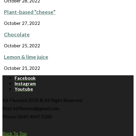
October 28, 2022
Plant-based “cheese”
October 27, 2022
Chocolate
October 25, 2022
Lemon & lime juice
October 21, 2022
Facebook
Instagram
Youtube
Kit Flensted 2020 © All Right Reserved
Mail: kitflensted@gmail.com
Phone: 0045 4047 0280
Back To Top