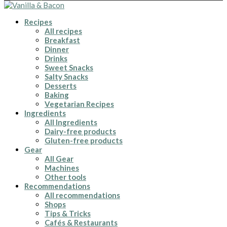
Recipes
All recipes
Breakfast
Dinner
Drinks
Sweet Snacks
Salty Snacks
Desserts
Baking
Vegetarian Recipes
Ingredients
All Ingredients
Dairy-free products
Gluten-free products
Gear
All Gear
Machines
Other tools
Recommendations
All recommendations
Shops
Tips & Tricks
Cafés & Restaurants