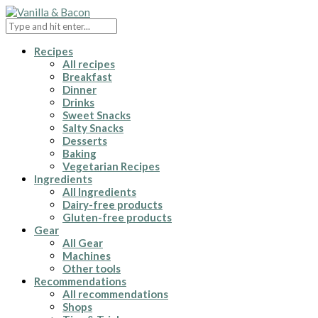
Recipes
All recipes
Breakfast
Dinner
Drinks
Sweet Snacks
Salty Snacks
Desserts
Baking
Vegetarian Recipes
Ingredients
All Ingredients
Dairy-free products
Gluten-free products
Gear
All Gear
Machines
Other tools
Recommendations
All recommendations
Shops