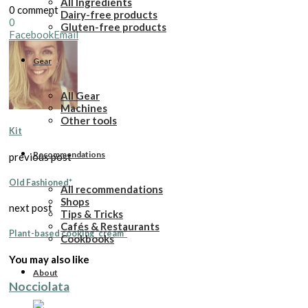
All Ingredients
0 comment
Dairy-free products
0
Gluten-free products
Facebook
Email
Gear
All Gear
Machines
Other tools
Kit
Recommendations
previous post
Old Fashioned*
All recommendations
Shops
next post
Tips & Tricks
Cafés & Restaurants
Plant-based cooking “cream”
Cookbooks
You may also like
About
Nocciolata