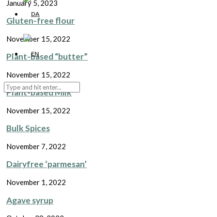
January 5, 2023
Gluten-free flour
November 15, 2022
Plant-based “butter”
November 15, 2022
Plant-based Milk
November 15, 2022
Bulk Spices
November 7, 2022
Dairyfree ‘parmesan’
November 1, 2022
Agave syrup