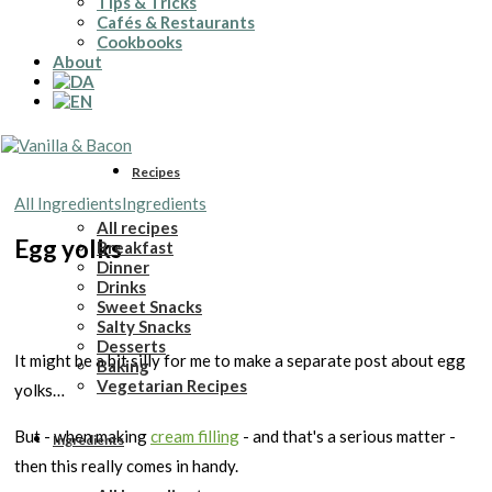
Tips & Tricks
Cafés & Restaurants
Cookbooks
About
Recipes
All Ingredients
Ingredients
All recipes
Egg yolks
Breakfast
Dinner
Drinks
Sweet Snacks
Salty Snacks
Desserts
It might be a bit silly for me to make a separate post about egg
Baking
Vegetarian Recipes
yolks…
But - when making
cream filling
- and that's a serious matter -
Ingredients
then this really comes in handy.