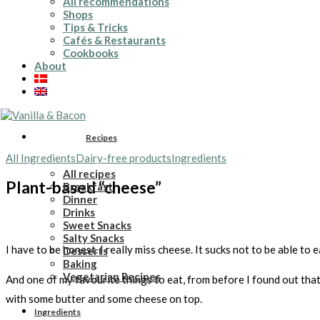
All recommendations
Shops
Tips & Tricks
Cafés & Restaurants
Cookbooks
About
Recipes
All Ingredients
Dairy-free products
Ingredients
All recipes
Plant-based “cheese”
Breakfast
Dinner
Drinks
Sweet Snacks
Salty Snacks
I have to be honest. I really miss cheese. It sucks not to be able to 
Desserts
Baking
Vegetarian Recipes
And one of my favourite things to eat, from before I found out that
with some butter and some cheese on top.
Ingredients