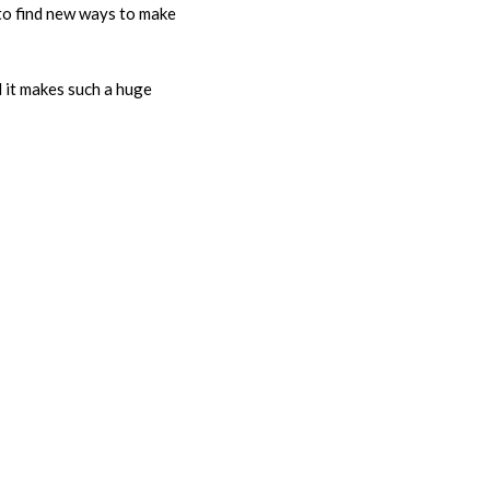
 to find new ways to make
d it makes such a huge