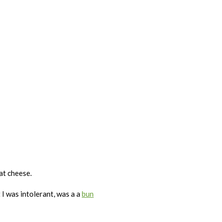
eat cheese.
 I was intolerant, was a a
bun