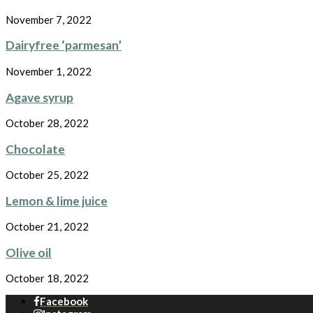
November 7, 2022
Dairyfree ‘parmesan’
November 1, 2022
Agave syrup
October 28, 2022
Chocolate
October 25, 2022
Lemon & lime juice
October 21, 2022
Olive oil
October 18, 2022
Facebook