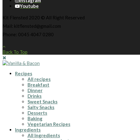
Instagram
Youtube
Kit Flensted 2020 © All Right Reserved
Mail: kitflensted@gmail.com
Phone: 0045 4047 0280
Back To Top
Recipes
All recipes
Breakfast
Dinner
Drinks
Sweet Snacks
Salty Snacks
Desserts
Baking
Vegetarian Recipes
Ingredients
All Ingredients