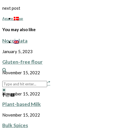
next post
Agave syrup
You may also like
Nocciolata
January 5, 2023
Gluten-free flour
November 15, 2022
Plant-based “butter”
November 15, 2022
Plant-based Milk
November 15, 2022
Bulk Spices