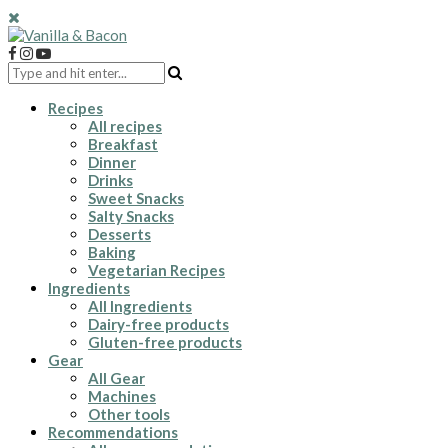
Recipes
All recipes
Breakfast
Dinner
Drinks
Sweet Snacks
Salty Snacks
Desserts
Baking
Vegetarian Recipes
Ingredients
All Ingredients
Dairy-free products
Gluten-free products
Gear
All Gear
Machines
Other tools
Recommendations