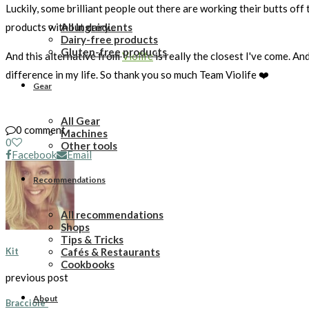
Luckily, some brilliant people out there are working their butts off
All Ingredients
products without dairy...
Dairy-free products
Gluten-free products
And this alternative from
Violife
is really the closest I've come. An
difference in my life. So thank you so much Team Violife ❤️
Gear
All Gear
0 comment
Machines
0
Other tools
Facebook
Email
Recommendations
All recommendations
Shops
Tips & Tricks
Cafés & Restaurants
Kit
Cookbooks
previous post
About
Bracciole*