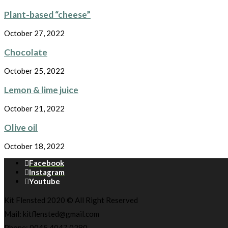
Plant-based “cheese”
October 27, 2022
Chocolate
October 25, 2022
Lemon & lime juice
October 21, 2022
Olive oil
October 18, 2022
Facebook
Instagram
Youtube
Kit Flensted 2020 © All Right Reserved
Mail: kitflensted@gmail.com
Phone: 0045 4047 0280