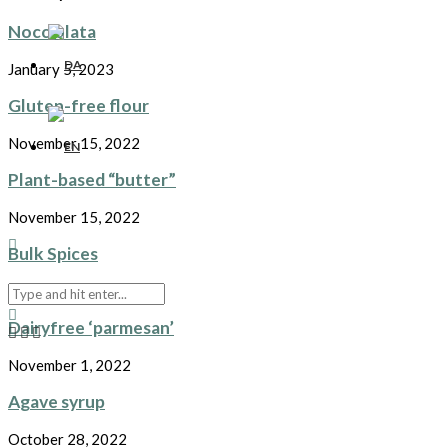
Nocciolata
January 5, 2023
Gluten-free flour
November 15, 2022
Plant-based “butter”
November 15, 2022
Bulk Spices
November 7, 2022
Dairyfree ‘parmesan’
November 1, 2022
Agave syrup
October 28, 2022