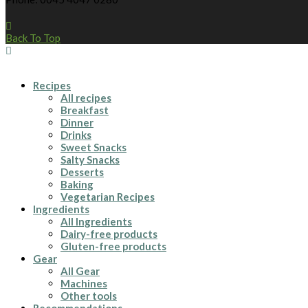
Back To Top
Recipes
All recipes
Breakfast
Dinner
Drinks
Sweet Snacks
Salty Snacks
Desserts
Baking
Vegetarian Recipes
Ingredients
All Ingredients
Dairy-free products
Gluten-free products
Gear
All Gear
Machines
Other tools