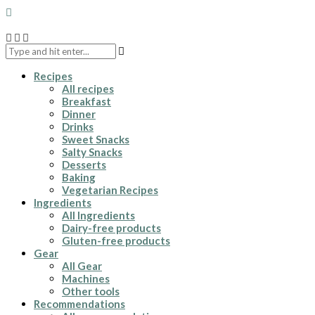
Recipes
All recipes
Breakfast
Dinner
Drinks
Sweet Snacks
Salty Snacks
Desserts
Baking
Vegetarian Recipes
Ingredients
All Ingredients
Dairy-free products
Gluten-free products
Gear
All Gear
Machines
Other tools
Recommendations