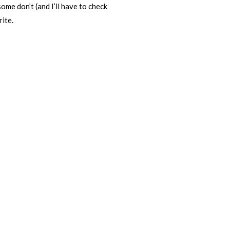
ome don’t (and I’ll have to check
rite.