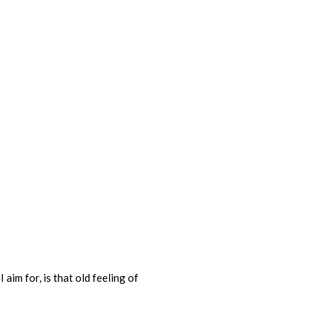
 aim for, is that old feeling of