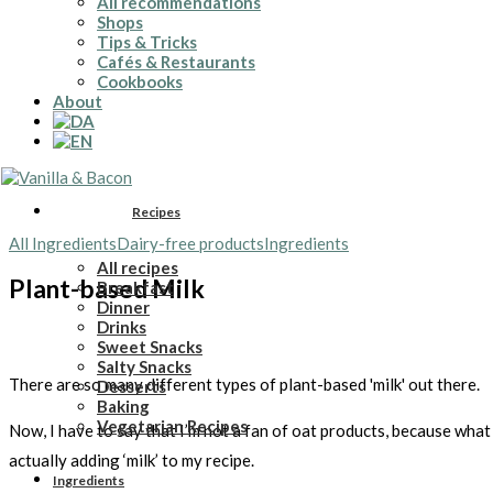
All recommendations
Shops
Tips & Tricks
Cafés & Restaurants
Cookbooks
About
Recipes
All Ingredients
Dairy-free products
Ingredients
All recipes
Plant-based Milk
Breakfast
Dinner
Drinks
Sweet Snacks
Salty Snacks
There are so many different types of plant-based 'milk' out there.
Desserts
Baking
Vegetarian Recipes
Now, I have to say that I’m not a fan of oat products, because what I
actually adding ‘milk’ to my recipe.
Ingredients