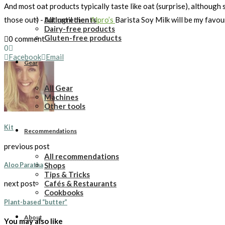
And most oat products typically taste like oat (surprise), although s
All Ingredients
those out) - but until then
Alpro’s
Barista Soy Milk will be my favou
Dairy-free products
Gluten-free products
0 comment
0
Facebook
Email
Gear
All Gear
Machines
Other tools
Kit
Recommendations
previous post
All recommendations
Shops
Aloo Paratha
Tips & Tricks
Cafés & Restaurants
next post
Cookbooks
Plant-based “butter”
About
You may also like