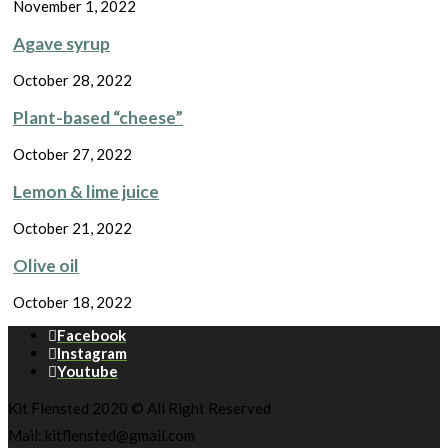
November 1, 2022
Agave syrup
October 28, 2022
Plant-based “cheese”
October 27, 2022
Lemon & lime juice
October 21, 2022
Olive oil
October 18, 2022
Facebook
Instagram
Youtube
Kit Flensted 2020 © All Right Reserved
Mail: kitflensted@gmail.com