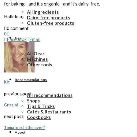
for baking - and it’s organic - and it’s dairy-free.
All Ingredients
Halleluja.
Dairy-free products
Gluten-free products
0 comment
0
Gear
Facebook
Email
All Gear
Machines
Other tools
Recommendations
Kit
previous post
All recommendations
Shops
Grissini
Tips & Tricks
Cafés & Restaurants
next post
Cookbooks
Tomatoes in the oven*
About