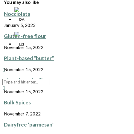
You may also like
Nocciolata
January 5, 2023
Gluten-free flour
November 15, 2022
Plant-based “butter”
November 15, 2022
Plant-based Milk
November 15, 2022
Bulk Spices
November 7, 2022
Dairyfree ‘parmesan’