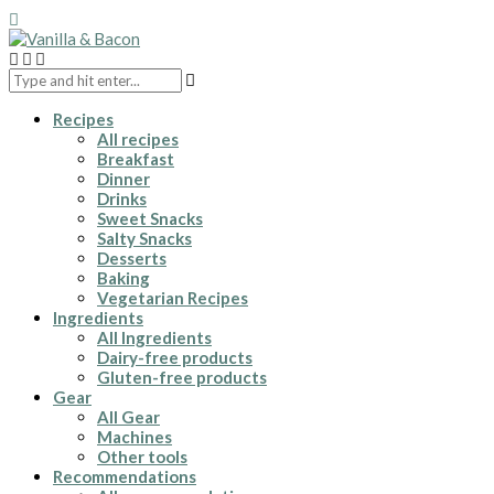
Recipes
All recipes
Breakfast
Dinner
Drinks
Sweet Snacks
Salty Snacks
Desserts
Baking
Vegetarian Recipes
Ingredients
All Ingredients
Dairy-free products
Gluten-free products
Gear
All Gear
Machines
Other tools
Recommendations