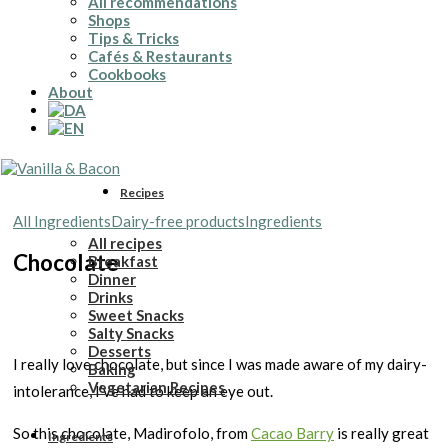
All recommendations
Shops
Tips & Tricks
Cafés & Restaurants
Cookbooks
About
Recipes
All Ingredients
Dairy-free products
Ingredients
All recipes
Chocolate
Breakfast
Dinner
Drinks
Sweet Snacks
Salty Snacks
Desserts
I really love chocolate, but since I was made aware of my dairy-
Baking
Vegetarian Recipes
intolerance, I’ve had to keep an eye out.
So this chocolate, Madirofolo, from
Cacao Barry
is really great
Ingredients