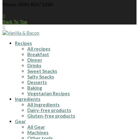
Phone: 0045 4047 0280
Back To Top
Recipes
All recipes
Breakfast
Dinner
Drinks
Sweet Snacks
Salty Snacks
Desserts
Baking
Vegetarian Recipes
Ingredients
All Ingredients
Dairy-free products
Gluten-free products
Gear
All Gear
Machines
Other tools