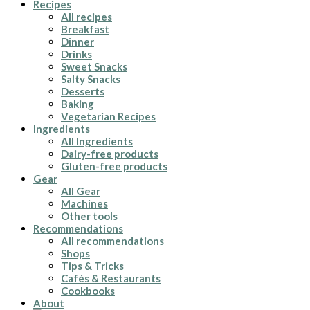
Recipes
All recipes
Breakfast
Dinner
Drinks
Sweet Snacks
Salty Snacks
Desserts
Baking
Vegetarian Recipes
Ingredients
All Ingredients
Dairy-free products
Gluten-free products
Gear
All Gear
Machines
Other tools
Recommendations
All recommendations
Shops
Tips & Tricks
Cafés & Restaurants
Cookbooks
About