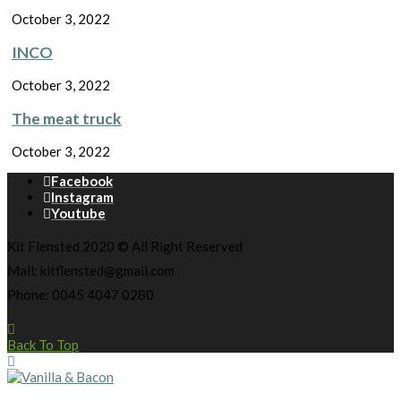
October 3, 2022
INCO
October 3, 2022
The meat truck
October 3, 2022
Facebook
Instagram
Youtube
Kit Flensted 2020 © All Right Reserved
Mail: kitflensted@gmail.com
Phone: 0045 4047 0280
Back To Top