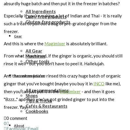
absurdly huge batch and then put it in the freezer in batches?
All Ingredients
Especially if you're making a lot of Indian and Thai - it is really
Dairy-free products
Gluten-free products
such a treat to pull out a bag of pre-grated ginger from the
freezer.
Gear
And this is where the
Magimixer
is absolutely brilliant.
All Gear
From what I have read, if the ginger is organic, you should still
Machines
Other tools
rinse it well - but you don't have to peel it. Hallelujah.
And then when you've rinsed this crazy huge batch of organic
Recommendations
ginger that you've bought (maybe you buy it in
INCO
like me),
All recommendations
then you can just put it in the
Magimixer
- and then it goes
Shops
"Bzzz..." and then you've got grinded ginger to put into the
Tips & Tricks
Cafés & Restaurants
freezer. Yay!
Cookbooks
0 comment
0
About
Facebook
Email