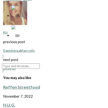
Kit
previous post
Danish breakfast rolls
next post
Olive oil
You may also like
Reffen Streetfood
November 7, 2022
H.U.G.