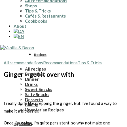
All recommendations
Shops
Tips & Tricks
Cafés & Restaurants
Cookbooks
About
Recipes
All recommendations
Recommendations
Tips & Tricks
All recipes
Ginger – get it over with
Breakfast
Dinner
Drinks
Sweet Snacks
Salty Snacks
Desserts
I really don't like prepping the ginger. But I've found a way to
Baking
Vegetarian Recipes
make it a bit easier.
Once I'm going, I'm quite persistent, so why not make one
Ingredients