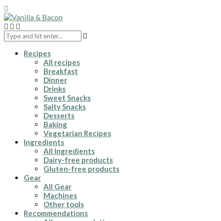
Recipes
All recipes
Breakfast
Dinner
Drinks
Sweet Snacks
Salty Snacks
Desserts
Baking
Vegetarian Recipes
Ingredients
All Ingredients
Dairy-free products
Gluten-free products
Gear
All Gear
Machines
Other tools
Recommendations