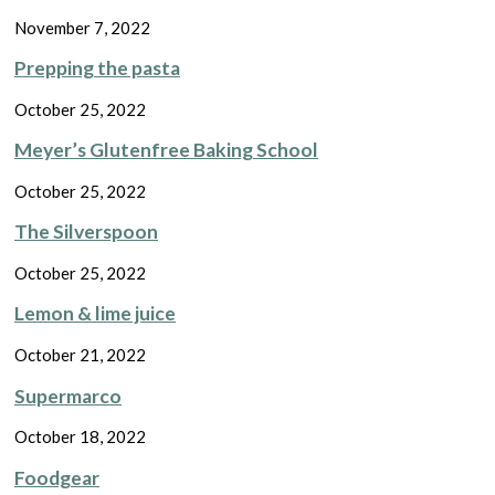
November 7, 2022
Prepping the pasta
October 25, 2022
Meyer’s Glutenfree Baking School
October 25, 2022
The Silverspoon
October 25, 2022
Lemon & lime juice
October 21, 2022
Supermarco
October 18, 2022
Foodgear