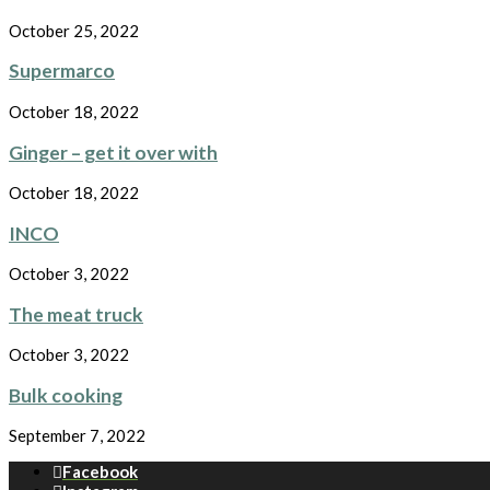
October 25, 2022
Supermarco
October 18, 2022
Ginger – get it over with
October 18, 2022
INCO
October 3, 2022
The meat truck
October 3, 2022
Bulk cooking
September 7, 2022
Facebook