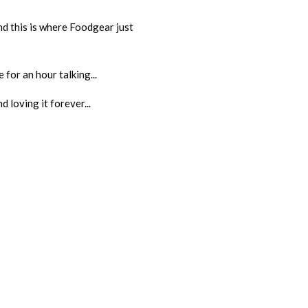
And this is where Foodgear just
 for an hour talking...
 loving it forever...