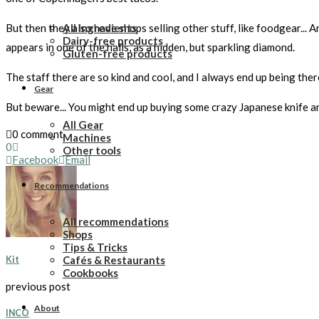
All Ingredients
But then they also have shops selling other stuff, like foodgear... 
Dairy-free products
appears in one of the halls, as a hidden, but sparkling diamond.
Gluten-free products
The staff there are so kind and cool, and I always end up being there
Gear
But beware... You might end up buying some crazy Japanese knife and
All Gear
0 comment
Machines
0
Other tools
Facebook
Email
Recommendations
All recommendations
Shops
Tips & Tricks
Cafés & Restaurants
Kit
Cookbooks
previous post
About
INCO