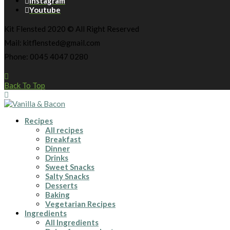
Instagram
Youtube
Kit Flensted 2020 © All Right Reserved
Mail: kitflensted@gmail.com
Phone: 0045 4047 0280
Back To Top
Recipes
All recipes
Breakfast
Dinner
Drinks
Sweet Snacks
Salty Snacks
Desserts
Baking
Vegetarian Recipes
Ingredients
All Ingredients