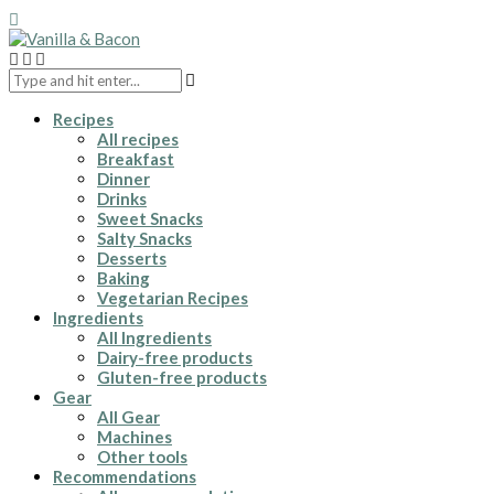
Recipes
All recipes
Breakfast
Dinner
Drinks
Sweet Snacks
Salty Snacks
Desserts
Baking
Vegetarian Recipes
Ingredients
All Ingredients
Dairy-free products
Gluten-free products
Gear
All Gear
Machines
Other tools
Recommendations