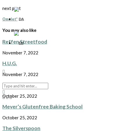
next post
Omelet*
You may also like
Reffen Streetfood
November 7, 2022
H.U.G.
November 7, 2022
Prepping the pasta
October 25, 2022
Meyer’s Glutenfree Baking School
October 25, 2022
The Silverspoon