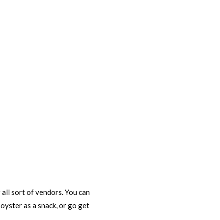
 all sort of vendors. You can
yster as a snack, or go get