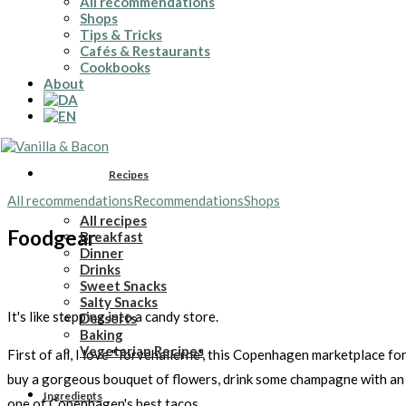
All recommendations
Shops
Tips & Tricks
Cafés & Restaurants
Cookbooks
About
Recipes
All recommendations
Recommendations
Shops
All recipes
Foodgear
Breakfast
Dinner
Drinks
Sweet Snacks
Salty Snacks
It's like stepping into a candy store.
Desserts
Baking
Vegetarian Recipes
First of all, I love "Torvehallerne", this Copenhagen marketplace for
buy a gorgeous bouquet of flowers, drink some champagne with an o
Ingredients
one of Copenhagen's best tacos.