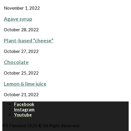
November 1, 2022
Agave syrup
October 28, 2022
Plant-based “cheese”
October 27, 2022
Chocolate
October 25, 2022
Lemon & lime juice
October 21, 2022
Facebook
Instagram
Youtube
Kit Flensted 2020 © All Right Reserved