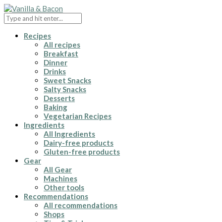
Recipes
All recipes
Breakfast
Dinner
Drinks
Sweet Snacks
Salty Snacks
Desserts
Baking
Vegetarian Recipes
Ingredients
All Ingredients
Dairy-free products
Gluten-free products
Gear
All Gear
Machines
Other tools
Recommendations
All recommendations
Shops