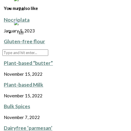
You may also like
Nocciolata
January 5, 2023
Gluten-free flour
November 15, 2022
Plant-based “butter”
November 15, 2022
Plant-based Milk
November 15, 2022
Bulk Spices
November 7, 2022
Dairyfree ‘parmesan’