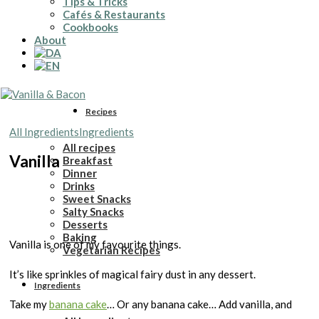
Tips & Tricks
Cafés & Restaurants
Cookbooks
About
Recipes
All Ingredients
Ingredients
All recipes
Vanilla
Breakfast
Dinner
Drinks
Sweet Snacks
Salty Snacks
Desserts
Baking
Vanilla is one of my favourite things.
Vegetarian Recipes
It’s like sprinkles of magical fairy dust in any dessert.
Ingredients
Take my
banana cake
… Or any banana cake… Add vanilla, and