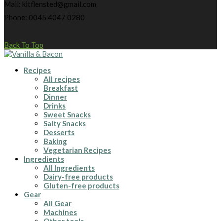
Mail: kitflensted@gmail.com
Phone: 0045 4047 0280
Back To Top
Recipes
All recipes
Breakfast
Dinner
Drinks
Sweet Snacks
Salty Snacks
Desserts
Baking
Vegetarian Recipes
Ingredients
All Ingredients
Dairy-free products
Gluten-free products
Gear
All Gear
Machines