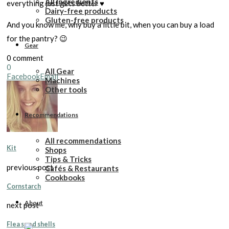
All Ingredients
everything just gets better ♥️
Dairy-free products
Gluten-free products
And you know me, why buy a little bit, when you can buy a load
for the pantry? 😉
Gear
0 comment
0
All Gear
Facebook
Email
Machines
Other tools
Recommendations
All recommendations
Kit
Shops
Tips & Tricks
previous post
Cafés & Restaurants
Cookbooks
Cornstarch
About
next post
Flea seed shells